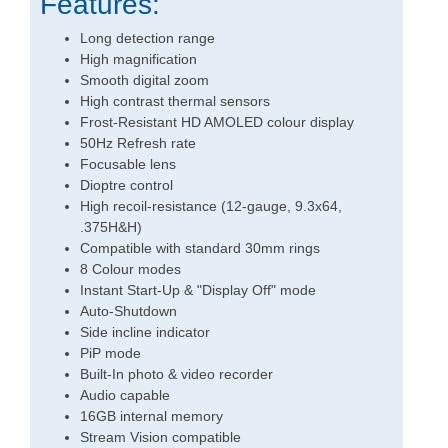
Features:
Long detection range
High magnification
Smooth digital zoom
High contrast thermal sensors
Frost-Resistant HD AMOLED colour display
50Hz Refresh rate
Focusable lens
Dioptre control
High recoil-resistance (12-gauge, 9.3x64,
.375H&H)
Compatible with standard 30mm rings
8 Colour modes
Instant Start-Up & "Display Off" mode
Auto-Shutdown
Side incline indicator
PiP mode
Built-In photo & video recorder
Audio capable
16GB internal memory
Stream Vision compatible