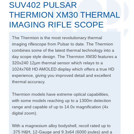
SUV402 PULSAR
THERMION XM30 THERMAL
IMAGING RIFLE SCOPE
The Thermion is the most revolutionary thermal
imaging riflescope from Pulsar to date. The Thermion
combines some of the latest thermal technology into a
day scope style design. The Thermion XM30 features a
320x240 12µm thermal sensor which relays to a
1024x768 HD AMOLED display which offers a true HD
experience, giving you improved detail and excellent
thermal accuracy.
Thermion models have extreme optical capabilities,
with some models reaching up to a 1300m detection
range and capable of up to 14.0x magnification (4x
digital zoom).
With a magnesium alloy bodyshell, recoil rated up to
.375 H&H, 12-Gauge and 9.3x64 (6000 joules) and a