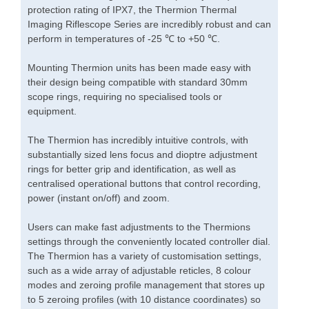
protection rating of IPX7, the Thermion Thermal
Imaging Riflescope Series are incredibly robust and can
perform in temperatures of -25 ℃ to +50 ℃.
Mounting Thermion units has been made easy with
their design being compatible with standard 30mm
scope rings, requiring no specialised tools or
equipment.
The Thermion has incredibly intuitive controls, with
substantially sized lens focus and dioptre adjustment
rings for better grip and identification, as well as
centralised operational buttons that control recording,
power (instant on/off) and zoom.
Users can make fast adjustments to the Thermions
settings through the conveniently located controller dial.
The Thermion has a variety of customisation settings,
such as a wide array of adjustable reticles, 8 colour
modes and zeroing profile management that stores up
to 5 zeroing profiles (with 10 distance coordinates) so