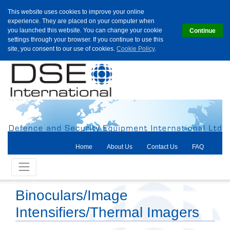
This website uses cookies to improve your online
experience. They are placed on your computer when
you launched this website. You can change your cookie
Continue
settings through your browser. If you continue to use this
site, you consent to our use of cookies.
Cookie Policy
.
Home
About Us
Contact Us
FAQ
Binoculars/Image
Intensifiers/Thermal Imagers