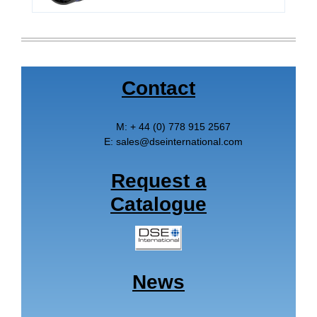
Contact
M:
+ 44 (0) 778 915 2567
E:
sales
@
dseinternational.com
Request a
Catalogue
News