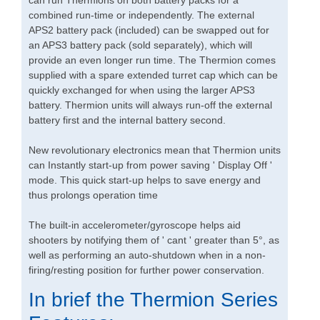
can run Thermions on both battery packs for a
combined run-time or independently. The external
APS2 battery pack (included) can be swapped out for
an APS3 battery pack (sold separately), which will
provide an even longer run time. The Thermion comes
supplied with a spare extended turret cap which can be
quickly exchanged for when using the larger APS3
battery. Thermion units will always run-off the external
battery first and the internal battery second.
New revolutionary electronics mean that Thermion units
can Instantly start-up from power saving ' Display Off '
mode. This quick start-up helps to save energy and
thus prolongs operation time
The built-in accelerometer/gyroscope helps aid
shooters by notifying them of ' cant ' greater than 5°, as
well as performing an auto-shutdown when in a non-
firing/resting position for further power conservation.
In brief the Thermion Series