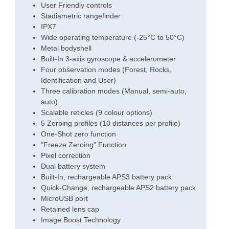
User Friendly controls
Stadiametric rangefinder
IPX7
Wide operating temperature (-25°C to 50°C)
Metal bodyshell
Built-In 3-axis gyroscope & accelerometer
Four observation modes (Forest, Rocks,
Identification and User)
Three calibration modes (Manual, semi-auto,
auto)
Scalable reticles (9 colour options)
5 Zeroing profiles (10 distances per profile)
One-Shot zero function
"Freeze Zeroing" Function
Pixel correction
Dual battery system
Built-In, rechargeable APS3 battery pack
Quick-Change, rechargeable APS2 battery pack
MicroUSB port
Retained lens cap
Image Boost Technology