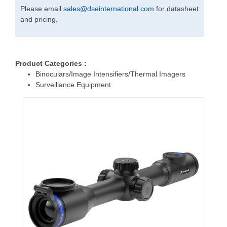
Please email
sales
@
dseinternational.com
for datasheet
and pricing.
Product Categories :
Binoculars/Image Intensifiers/Thermal Imagers
Surveillance Equipment