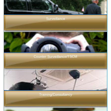
Surveillance
Counter Surveillance/TSCM
Training/Consultancy