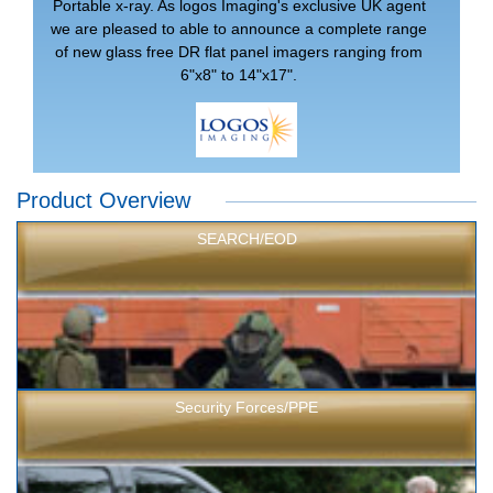
Portable x-ray. As logos Imaging's exclusive UK agent
we are pleased to able to announce a complete range
of new glass free DR flat panel imagers ranging from
6"x8" to 14"x17".
Product Overview
SEARCH/EOD
Security Forces/PPE