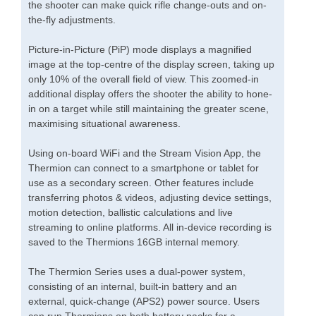
the shooter can make quick rifle change-outs and on-
the-fly adjustments.
Picture-in-Picture (PiP) mode displays a magnified
image at the top-centre of the display screen, taking up
only 10% of the overall field of view. This zoomed-in
additional display offers the shooter the ability to hone-
in on a target while still maintaining the greater scene,
maximising situational awareness.
Using on-board WiFi and the Stream Vision App, the
Thermion can connect to a smartphone or tablet for
use as a secondary screen. Other features include
transferring photos & videos, adjusting device settings,
motion detection, ballistic calculations and live
streaming to online platforms. All in-device recording is
saved to the Thermions 16GB internal memory.
The Thermion Series uses a dual-power system,
consisting of an internal, built-in battery and an
external, quick-change (APS2) power source. Users