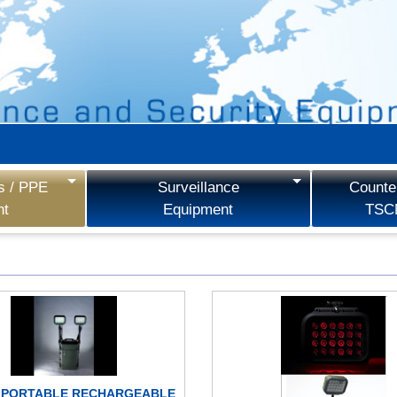
s / PPE
Surveillance
Counter
nt
Equipment
TSC
 PORTABLE RECHARGEABLE