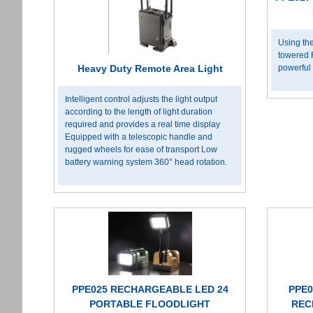
Using the
towered 
powerful 
Heavy Duty Remote Area Light
Intelligent control adjusts the light output
according to the length of light duration
required and provides a real time display
Equipped with a telescopic handle and
rugged wheels for ease of transport Low
battery warning system 360° head rotation.
PPE025 RECHARGEABLE LED 24
PPE0
PORTABLE FLOODLIGHT
REC