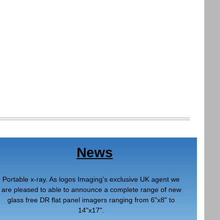
News
Portable x-ray. As logos Imaging's exclusive UK agent we
are pleased to able to announce a complete range of new
glass free DR flat panel imagers ranging from 6"x8" to
14"x17".