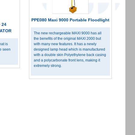
PPE080 Maxi 9000 Portable Floodlight
 24
NATOR
The new rechargeable MAXI 9000 has all
the benefits of the original MAXI 2000 but
at is
with many new features. It has a newly
be seen
designed lamp head which is manufactured
with a double skin Polyethylene back casing
and a polycarbonate front lens, making it
extremely strong.