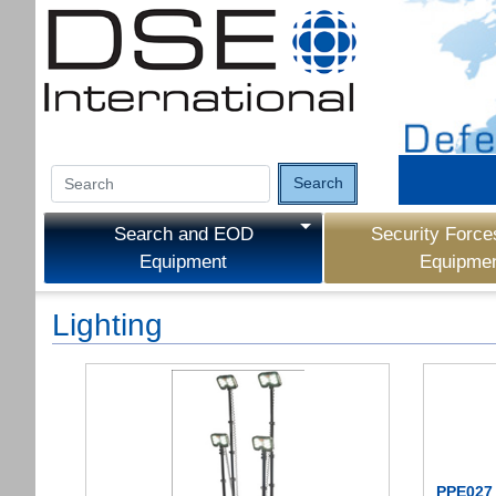
Search
Search and EOD
Security Force
Equipment
Equipme
Lighting
PPE027