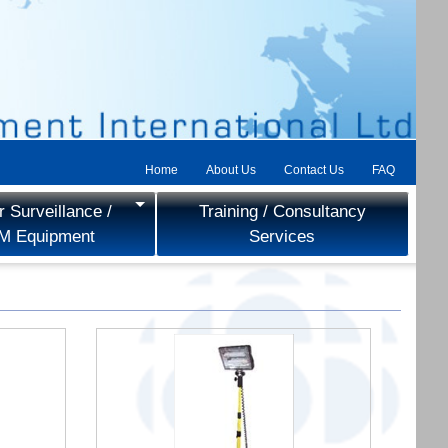
Home
About Us
Contact Us
FAQ
 Surveillance /
Training / Consultancy
M Equipment
Services