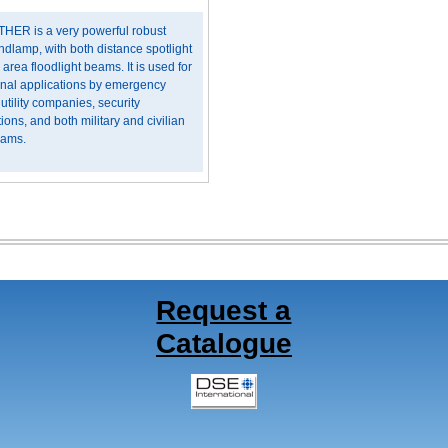
HER is a very powerful robust
ndlamp, with both distance spotlight
 area floodlight beams. It is used for
onal applications by emergency
 utility companies, security
ions, and both military and civilian
eams.
Request a
Catalogue