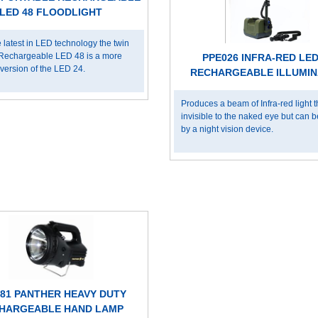
LED 48 FLOODLIGHT
 latest in LED technology the twin
Rechargeable LED 48 is a more
PPE026 INFRA-RED LED
version of the LED 24.
RECHARGEABLE ILLUMI
Produces a beam of Infra-red light th
invisible to the naked eye but can 
by a night vision device.
81 PANTHER HEAVY DUTY
HARGEABLE HAND LAMP