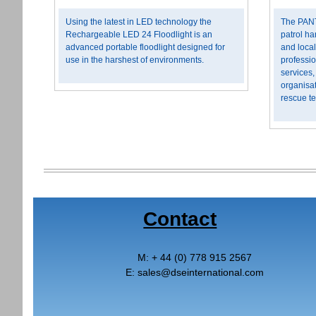
Using the latest in LED technology the
The PANT
Rechargeable LED 24 Floodlight is an
patrol ha
advanced portable floodlight designed for
and local
use in the harshest of environments.
professi
services,
organisat
rescue t
Contact
M:
+ 44 (0) 778 915 2567
E:
sales
@
dseinternational.com