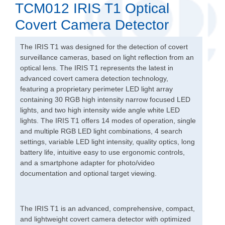
TCM012 IRIS T1 Optical
Covert Camera Detector
The IRIS T1 was designed for the detection of covert
surveillance cameras, based on light reflection from an
optical lens. The IRIS T1 represents the latest in
advanced covert camera detection technology,
featuring a proprietary perimeter LED light array
containing 30 RGB high intensity narrow focused LED
lights, and two high intensity wide angle white LED
lights. The IRIS T1 offers 14 modes of operation, single
and multiple RGB LED light combinations, 4 search
settings, variable LED light intensity, quality optics, long
battery life, intuitive easy to use ergonomic controls,
and a smartphone adapter for photo/video
documentation and optional target viewing.
The IRIS T1 is an advanced, comprehensive, compact,
and lightweight covert camera detector with optimized