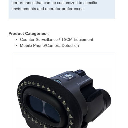
performance that can be customized to specific
environments and operator preferences.
Product Categories :
Counter Surveillance / TSCM Equipment
Mobile Phone/Camera Detection