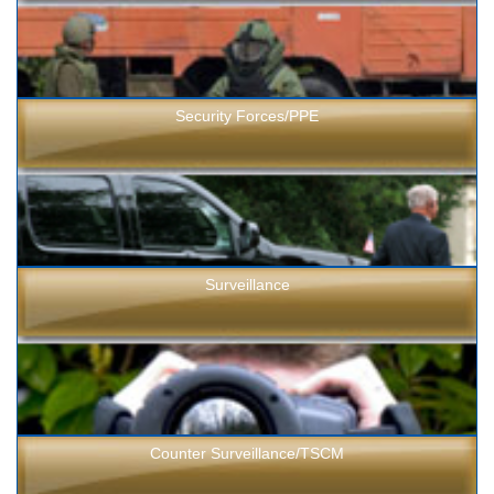
Security Forces/PPE
Surveillance
Counter Surveillance/TSCM