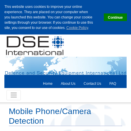
This website uses cookies to improve your online
experience. They are placed on your computer when
you launched this website. You can change your cookie
Continue
settings through your browser. If you continue to use this
site, you consent to our use of cookies.
Cookie Policy
.
Home
About Us
Contact Us
FAQ
Mobile Phone/Camera
Detection