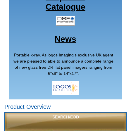
Catalogue
News
Portable x-ray. As logos Imaging's exclusive UK agent
we are pleased to able to announce a complete range
of new glass free DR flat panel imagers ranging from
6"x8" to 14"x17".
Product Overview
SEARCH/EOD