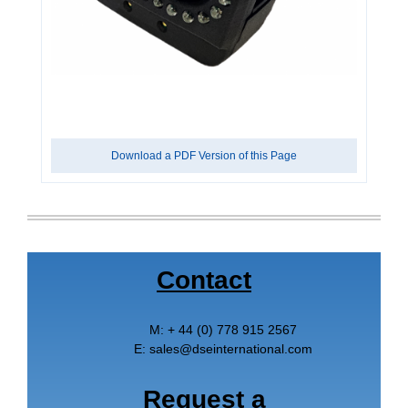
Download a PDF Version of this Page
Contact
M:
+ 44 (0) 778 915 2567
E:
sales
@
dseinternational.com
Request a